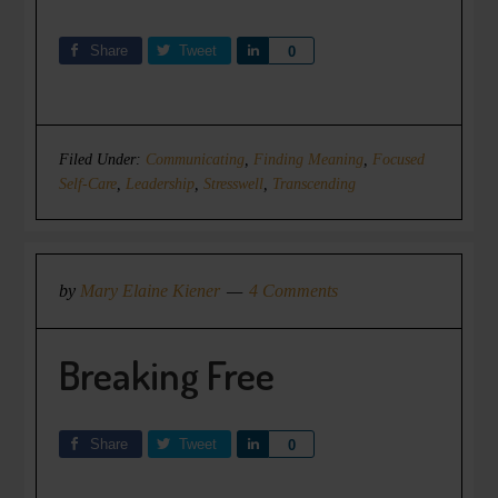
Share
Tweet
Share
0
Filed Under:
Communicating
,
Finding Meaning
,
Focused
Self-Care
,
Leadership
,
Stresswell
,
Transcending
by
Mary Elaine Kiener
4 Comments
Breaking Free
Share
Tweet
Share
0