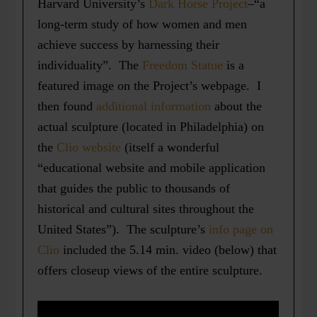
Harvard University’s
Dark Horse Project
–“a
long-term study of how women and men
achieve success by harnessing their
individuality”. The
Freedom Statue
is a
featured image on the Project’s webpage. I
then found
additional information
about the
actual sculpture (located in Philadelphia) on
the
Clio website
(itself a wonderful
“educational website and mobile application
that guides the public to thousands of
historical and cultural sites throughout the
United States”). The sculpture’s
info page on
Clio
included the 5.14 min. video (below) that
offers closeup views of the entire sculpture.