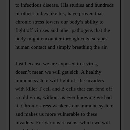
to infectious disease. His studies and hundreds
of other studies like his, have proven that
chronic stress lowers our body’s ability to
fight off viruses and other pathogens that the
body might encounter through cuts, scrapes,
human contact and simply breathing the air.
Just because we are exposed to a virus,
doesn’t mean we will get sick. A healthy
immune system will fight off the invaders
with killer T cell and B cells that can fend off
a cold virus, without us ever knowing we had
it. Chronic stress weakens our immune system
and makes us more vulnerable to these
invaders. For various reasons, which we will