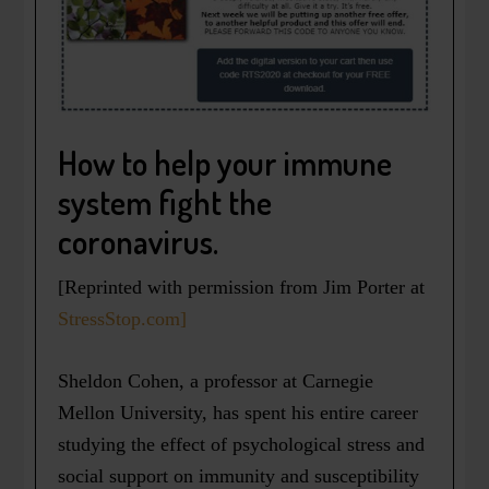
How to help your immune
system fight the
coronavirus.
[Reprinted with permission from Jim Porter at
StressStop.com]
Sheldon Cohen, a professor at Carnegie
Mellon University, has spent his entire career
studying the effect of psychological stress and
social support on immunity and susceptibility