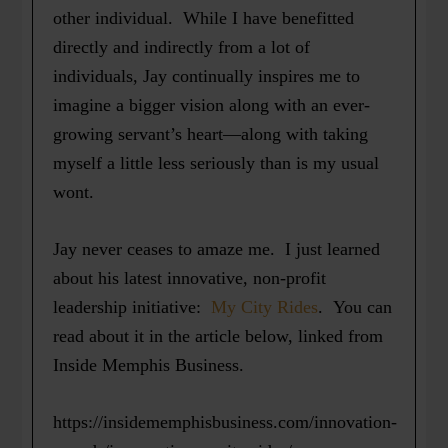
other individual. While I have benefitted
directly and indirectly from a lot of
individuals, Jay continually inspires me to
imagine a bigger vision along with an ever-
growing servant’s heart—along with taking
myself a little less seriously than is my usual
wont.
Jay never ceases to amaze me. I just learned
about his latest innovative, non-profit
leadership initiative:
My City Rides
. You can
read about it in the article below, linked from
Inside Memphis Business.
https://insidememphisbusiness.com/innovation-