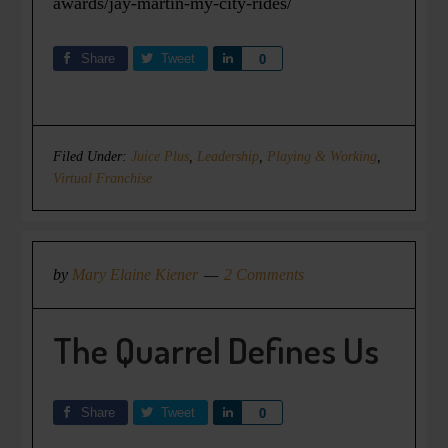
awards/jay-martin-my-city-rides/
Share
Tweet
Share
0
Filed Under:
Juice Plus
,
Leadership
,
Playing & Working
,
Virtual Franchise
by
Mary Elaine Kiener
2 Comments
The Quarrel Defines Us
Share
Tweet
Share
0