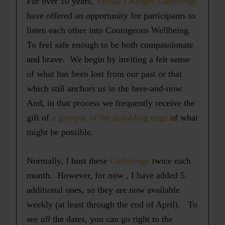
For over 10 years,
Virtual Changes Gatherings
have offered an opportunity for participants to
listen each other into Courageous Wellbeing.
To feel safe enough to be both compassionate
and brave. We begin by inviting a felt sense
of what has been lost from our past or that
which still anchors us in the here-and-now.
And, in that process we frequently receive the
gift of
a glimpse of the unfolding edge
of what
might be possible.
Normally, I host these
Gatherings
twice each
month. However, for now , I have added 5
additional ones, so they are now available
weekly (at least through the end of April). To
see
all
the dates, you can go right to the