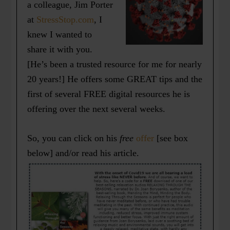
a colleague, Jim Porter
at
StressStop.com
, I
knew I wanted to
share it with you.
[He’s been a trusted resource for me for nearly
20 years!] He offers some GREAT tips and the
first of several FREE digital resources he is
offering over the next several weeks.
So, you can click on his
free
offer
[see box
below] and/or read his article.