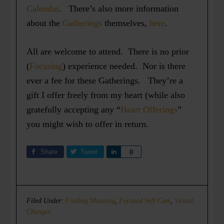
Calendar
. There’s also more information
about the
Gatherings
themselves,
here
.
All are welcome to attend. There is no prior
(
Focusing
) experience needed. Nor is there
ever a fee for these Gatherings. They’re a
gift I offer freely from my heart (while also
gratefully accepting any “
Heart Offerings
”
you might wish to offer in return.
Share
Tweet
Share
0
Filed Under:
Finding Meaning
,
Focused Self-Care
,
Virtual
Changes