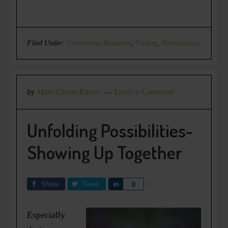
Filed Under:
Coronavirus Resources
,
Feeling
,
Transcending
by
Mary Elaine Kiener
Leave a Comment
Unfolding Possibilities-
Showing Up Together
Share
Tweet
Share
0
Especially