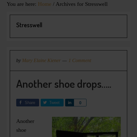
You are here:
Home
/
Archives for Stresswell
Stresswell
by
Mary Elaine Kiener
1 Comment
Another shoe drops…..
Share
Tweet
Share
0
Another
shoe