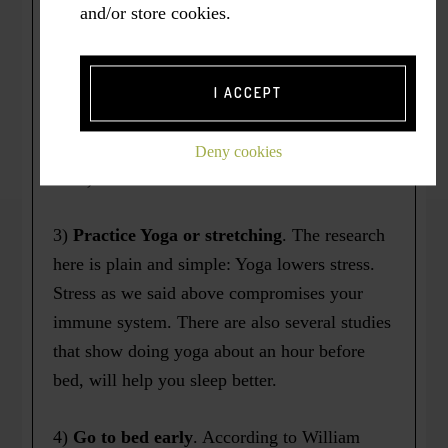
really nasty colds a year that would last 4-6
and/or store cookies.
weeks from start to finish. Now I get one cold
about every other year and each one lasts a
week or two at the most. I attribute this
I ACCEPT
improved immunity to regular exercise. (Keep
in mind, this is only anecdotal evidence at
Deny cookies
best.)
3)
Practice Yoga or stretching
. The research
here is plain and simple: Yoga lowers stress.
Stress as we said above compromises your
immune system. There are also several studies
that show doing yoga about an hour before
bed, will help you sleep better.
4)
Go to bed early
. According to William