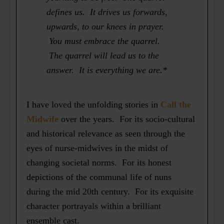
defines us. It drives us forwards,
upwards, to our knees in prayer.
You must embrace the quarrel.
The quarrel will lead us to the
answer. It is everything we are.*
I have loved the unfolding stories in
Call the
Midwife
over the years. For its socio-cultural
and historical relevance as seen through the
eyes of nurse-midwives in the midst of
changing societal norms. For its honest
depictions of the communal life of nuns
during the mid 20th century. For its exquisite
character portrayals within a brilliant
ensemble cast.