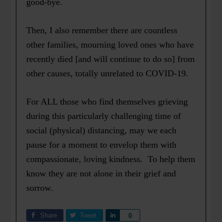
good-bye.
Then, I also remember there are countless
other families, mourning loved ones who have
recently died [and will continue to do so] from
other causes, totally unrelated to COVID-19.
For ALL those who find themselves grieving
during this particularly challenging time of
social (physical) distancing, may we each
pause for a moment to envelop them with
compassionate, loving kindness. To help them
know they are not alone in their grief and
sorrow.
Share
Tweet
Share
0