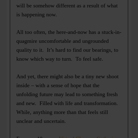
will be somehow different as a result of what
is happening now.
All too often, the here-and-now has a stuck-in-
quagmire uncomfortable and ungrounded
quality to it. It’s hard to find our bearings, to
know which way to turn. To feel safe.
And yet, there might also be a tiny new shoot
inside – with a sense of hope that the
unfolding future may lead to something fresh
and new. Filled with life and transformation.
While, anything more than that feels still
unclear and uncertain.