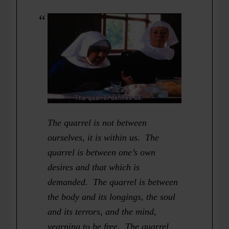
The quarrel is not between
ourselves, it is within us. The
quarrel is between one’s own
desires and that which is
demanded. The quarrel is between
the body and its longings, the soul
and its terrors, and the mind,
yearning to be free. The quarrel