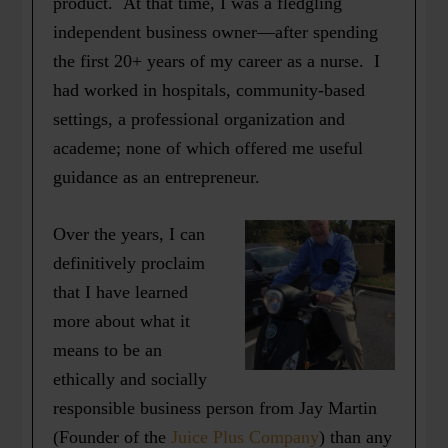
product. At that time, I was a fledgling
independent business owner—after spending
the first 20+ years of my career as a nurse. I
had worked in hospitals, community-based
settings, a professional organization and
academe; none of which offered me useful
guidance as an entrepreneur.
Over the years, I can
definitively proclaim
that I have learned
more about what it
means to be an
ethically and socially
responsible business person from Jay Martin
(Founder of the
Juice Plus Company
) than any