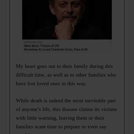
My heart goes out to their family during this
difficult time, as well as to other families who
have lost loved ones in this way.
While death is indeed the most inevitable part
of anyone’s life, this disease claims its victims
with little warning, leaving them or their
families scant time to prepare or even say