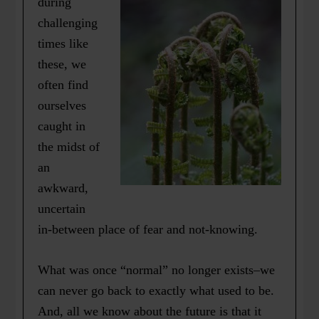
during
challenging
times like
these, we
often find
ourselves
caught in
the midst of
an
awkward,
uncertain
in-between place of fear and not-knowing.
What was once “normal” no longer exists–we
can never go back to exactly what used to be.
And, all we know about the future is that it