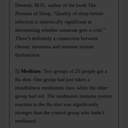
Dement, M.D., author of the book The
Promise of Sleep, “Quality of sleep before
infection is statistically significant in
determining whether someone gets a cold.”
There’s definitely a connection between
chronic insomnia and immune system
dysfunction.
5)
Meditate
. Two groups of 25 people got a
flu shot. One group had just taken a
mindfulness meditation class while the other
group had not. The meditators immune system
reaction to the flu shot was significantly
stronger than the control group who hadn’t
meditated.