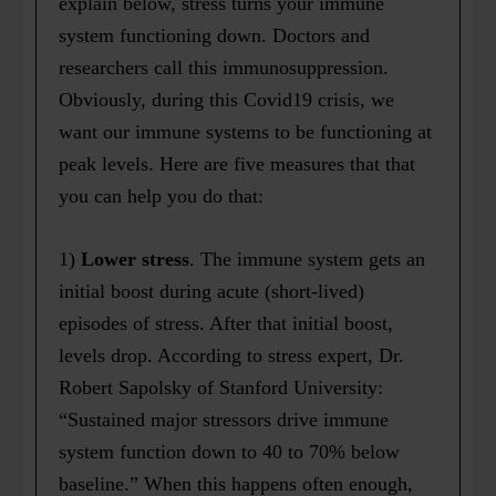
explain below, stress turns your immune
system functioning down. Doctors and
researchers call this immunosuppression.
Obviously, during this Covid19 crisis, we
want our immune systems to be functioning at
peak levels. Here are five measures that that
you can help you do that:
1)
Lower stress
. The immune system gets an
initial boost during acute (short-lived)
episodes of stress. After that initial boost,
levels drop. According to stress expert, Dr.
Robert Sapolsky of Stanford University:
“Sustained major stressors drive immune
system function down to 40 to 70% below
baseline.” When this happens often enough,