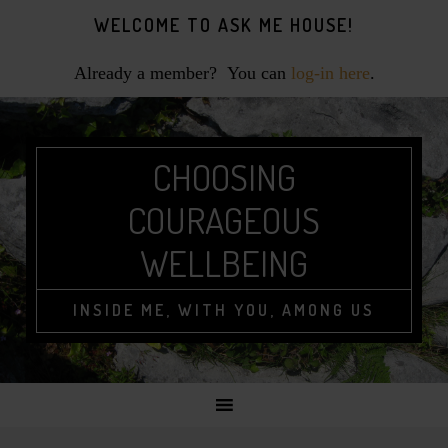
Skip
Skip
Skip
WELCOME TO ASK ME HOUSE!
to
to
to
primary
main
footer
Already a member? You can
log-in here
.
navigation
content
CHOOSING
COURAGEOUS
WELLBEING
INSIDE ME, WITH YOU, AMONG US