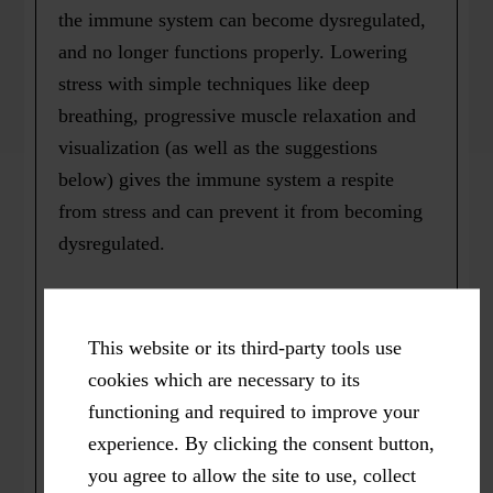
the immune system can become dysregulated,
and no longer functions properly. Lowering
stress with simple techniques like deep
breathing, progressive muscle relaxation and
visualization (as well as the suggestions
below) gives the immune system a respite
from stress and can prevent it from becoming
dysregulated.
2)
Exercise
. According to author and Harvard
Medical School Professor, John Ratey, M.D.,
This website or its third-party tools use
“stress and age depress the immune system,
cookies which are necessary to its
while exercise strengthens it.” Right up until I
functioning and required to improve your
started exercising vigorously on most days,
experience. By clicking the consent button,
about 15 years ago, I would get three or four
you agree to allow the site to use, collect