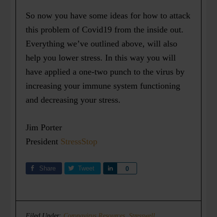
So now you have some ideas for how to attack
this problem of Covid19 from the inside out.
Everything we’ve outlined above, will also
help you lower stress. In this way you will
have applied a one-two punch to the virus by
increasing your immune system functioning
and decreasing your stress.
Jim Porter
President
StressStop
Share
Tweet
Share
0
Filed Under:
Coronavirus Resources
,
Stresswell