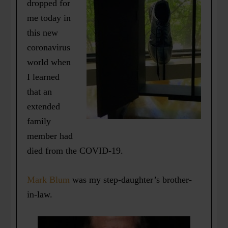
dropped for
me today in
this new
coronavirus
world when
I learned
that an
extended
family
member had
died from the COVID-19.
Mark Blum
was my step-daughter’s brother-
in-law.