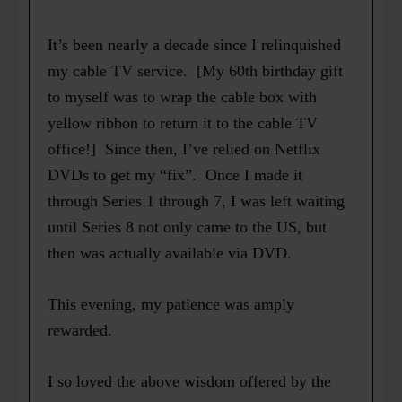
It’s been nearly a decade since I relinquished
my cable TV service. [My 60th birthday gift
to myself was to wrap the cable box with
yellow ribbon to return it to the cable TV
office!] Since then, I’ve relied on Netflix
DVDs to get my “fix”. Once I made it
through Series 1 through 7, I was left waiting
until Series 8 not only came to the US, but
then was actually available via DVD.
This evening, my patience was amply
rewarded.
I so loved the above wisdom offered by the