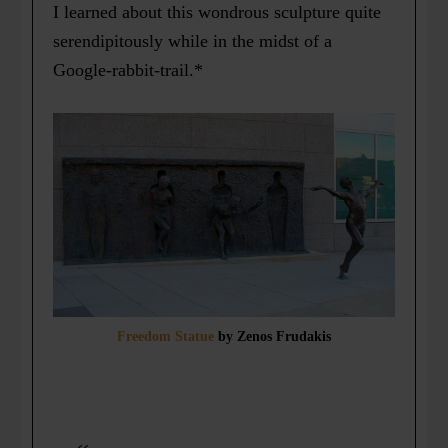
I learned about this wondrous sculpture quite
serendipitously while in the midst of a
Google-rabbit-trail.*
Freedom Statue
by Zenos Frudakis