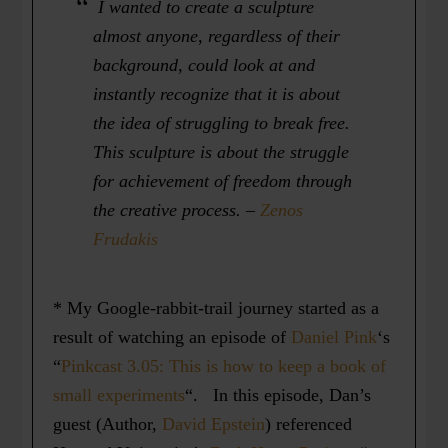
I wanted to create a sculpture
almost anyone, regardless of their
background, could look at and
instantly recognize that it is about
the idea of struggling to break free.
This sculpture is about the struggle
for achievement of freedom through
the creative process.
–
Zenos
Frudakis
* My Google-rabbit-trail journey started as a
result of watching an episode of
Daniel Pink
‘s
“
Pinkcast 3.05: This is how to keep a book of
small experiments
“. In this episode, Dan’s
guest (Author,
David Epstein
) referenced