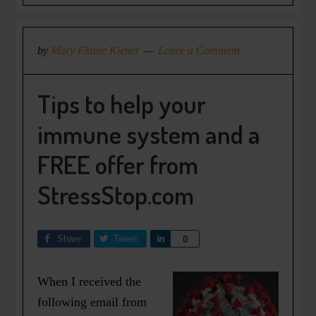
by
Mary Elaine Kiener
Leave a Comment
Tips to help your
immune system and a
FREE offer from
StressStop.com
Share
Tweet
Share
0
When I received the
following email from