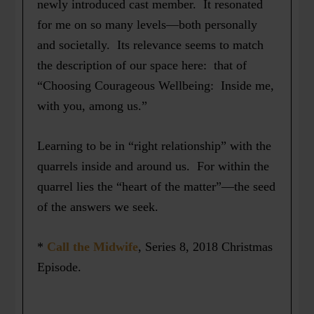
newly introduced cast member. It resonated
for me on so many levels—both personally
and societally. Its relevance seems to match
the description of our space here: that of
“Choosing Courageous Wellbeing: Inside me,
with you, among us.”
Learning to be in “right relationship” with the
quarrels inside and around us. For within the
quarrel lies the “heart of the matter”—the seed
of the answers we seek.
*
Call the Midwife
, Series 8, 2018 Christmas
Episode.