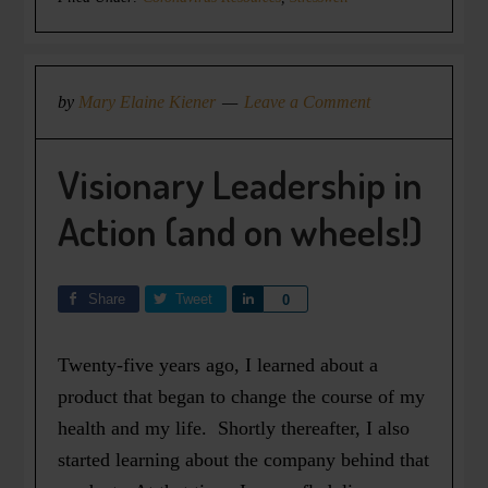
by
Mary Elaine Kiener
Leave a Comment
Visionary Leadership in
Action (and on wheels!)
Share
Tweet
Share
0
Twenty-five years ago, I learned about a
product that began to change the course of my
health and my life. Shortly thereafter, I also
started learning about the company behind that