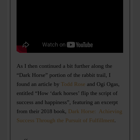
As I then continued a bit further along the
“Dark Horse” portion of the rabbit trail, I
found an article by
Todd Rose
and Ogi Ogas,
entitled “How ‘dark horses’ flip the script of
success and happiness”, featuring an excerpt
from their 2018 book,
Dark Horse: Achieving
Success Through the Pursuit of Fulfillment
.