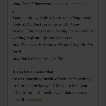
That doesn’t have words or notes or music,
yet.
I know it in my body. I know something, in my
body. But I don’t yet know what I know.
I can’t…I’m not yet able to sing the song that’s
waiting to form….for me to sing it.
And, Focusing is a way to let me bring all that
forth.
And that’s Focusing – for ME.”
If you have a sense that
there’s
something
inside of you that’s waiting
to form and be known, I’d love to help you
bring it forth. Sometimes, all that’s needed is
a skillful
listener
.