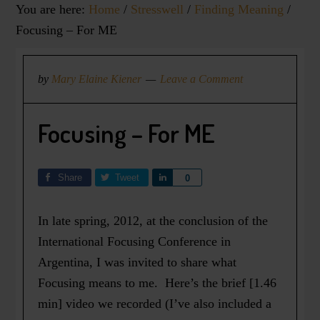
You are here:
Home
/
Stresswell
/
Finding Meaning
/
Focusing – For ME
by
Mary Elaine Kiener
Leave a Comment
Focusing – For ME
Share
Tweet
Share
0
In late spring, 2012, at the conclusion of the
International Focusing Conference in
Argentina, I was invited to share what
Focusing means to me. Here’s the brief [1.46
min] video we recorded (I’ve also included a