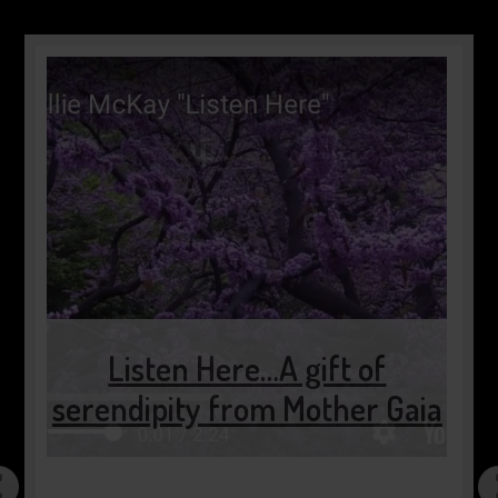
Listen Here…A gift of
serendipity from Mother Gaia