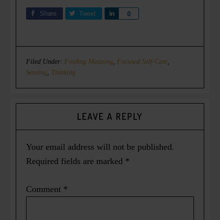
Share
Tweet
Share
0
Filed Under:
Finding Meaning
,
Focused Self-Care
,
Sensing
,
Thinking
LEAVE A REPLY
Your email address will not be published.
Required fields are marked
*
Comment
*