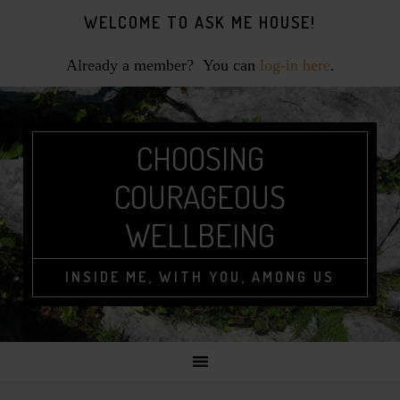
Skip
Skip
Skip
Skip
WELCOME TO ASK ME HOUSE!
to
to
to
to
primary
main
primary
footer
Already a member? You can
log-in here
.
navigation
content
sidebar
CHOOSING
COURAGEOUS
WELLBEING
INSIDE ME, WITH YOU, AMONG US