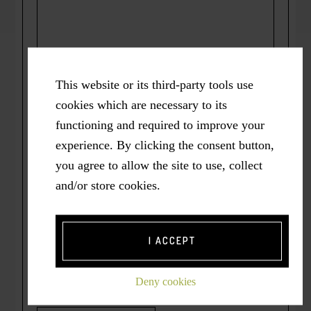
This website or its third-party tools use
cookies which are necessary to its
functioning and required to improve your
experience. By clicking the consent button,
Name
*
you agree to allow the site to use, collect
and/or store cookies.
Email
*
I ACCEPT
Deny cookies
Website