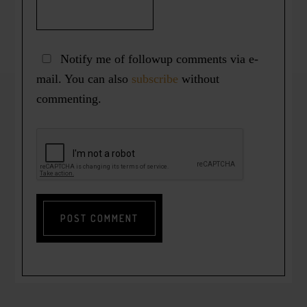
Notify me of followup comments via e-
mail. You can also
subscribe
without
commenting.