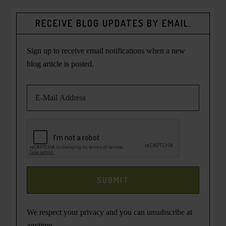
RECEIVE BLOG UPDATES BY EMAIL.
Sign up to receive email notifications when a new
blog article is posted.
We respect your privacy and you can unsubscribe at
anytime.