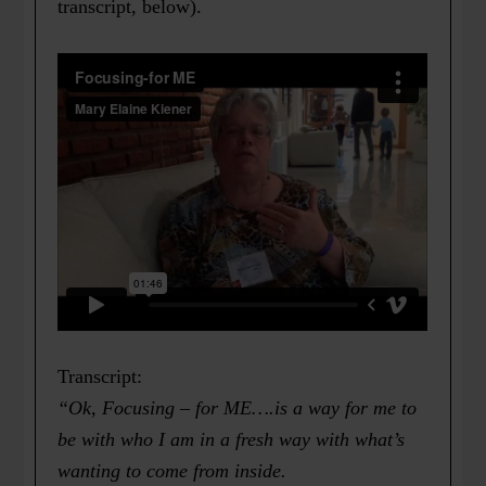
transcript, below).
Transcript:
“Ok, Focusing – for ME….is a way for me to
be with who I am in a fresh way with what’s
wanting to come from inside.