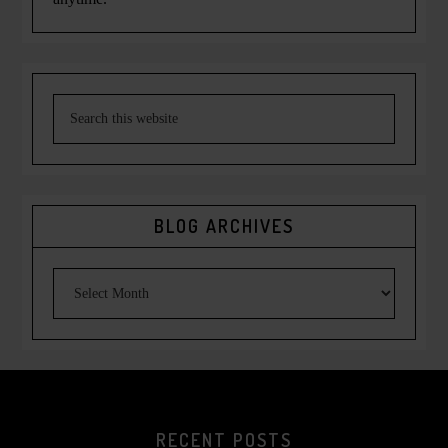
BLOG ARCHIVES
RECENT POSTS