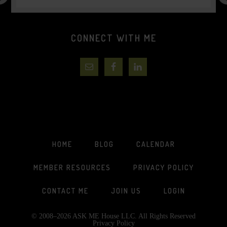
CONNECT WITH ME
HOME
BLOG
CALENDAR
MEMBER RESOURCES
PRIVACY POLICY
CONTACT ME
JOIN US
LOGIN
© 2008–2026 ASK ME House LLC. All Rights Reserved
Privacy Policy