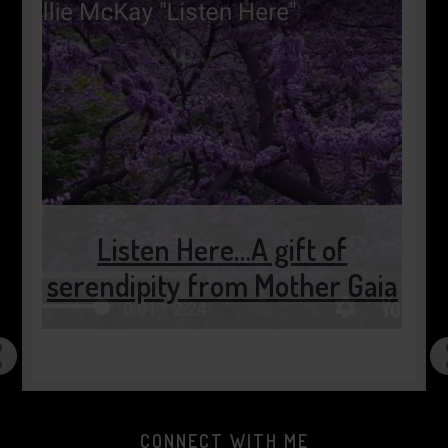
Listen Here…A gift of
serendipity from Mother Gaia
CONNECT WITH ME