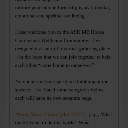
nurture your unique form of physical, mental,
emotional and spiritual wellbeing.
I also welcome you to the ASK ME House
Courageous Wellbeing Community. I’ve
designed it as sort of a virtual gathering place
– in the hope that we can join together to help
each other “come home to ourselves.”
No doubt you have questions bubbling at the
surface. I’ve listed some categories below –
each will have its own separate page.
About Mary Elaine [aka “ME”]
[e.g., What
qualifies me to do this work? What