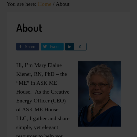
You are here:
Home
/
About
About
Share
Tweet
Share
0
Hi, I’m Mary Elaine
Kiener, RN, PhD – the
“ME” in ASK ME
House. As the Creative
Energy Officer (CEO)
of ASK ME House
LLC, I gather and share
simple, yet elegant
resources to help you