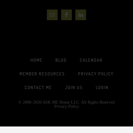
HOME
BLOG
CALENDAR
MEMBER RESOURCES
PRIVACY POLICY
CONTACT ME
JOIN US
LOGIN
© 2008–2026 ASK ME House LLC. All Rights Reserved
Privacy Policy