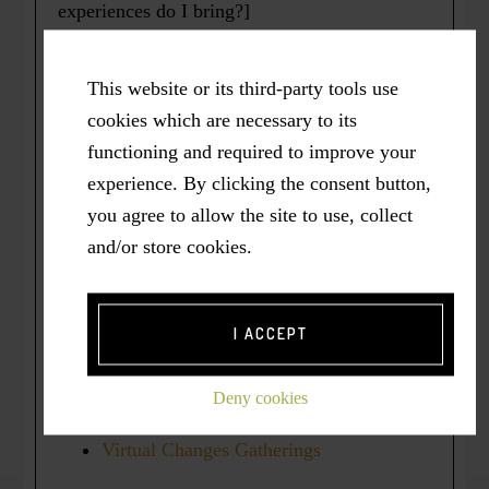
experiences do I bring?]
Professional Bio
This website or its third-party tools use
Personal Bio
cookies which are necessary to its
About ASK ME House
functioning and required to improve your
Media / Publications
experience. By clicking the consent button,
you agree to allow the site to use, collect
and/or store cookies.
About US:
the
Courageous Wellbeing
Community
I ACCEPT
Kitchen Table (Circle of Allies)
Deny cookies
[KITCOA]
Virtual Changes Gatherings