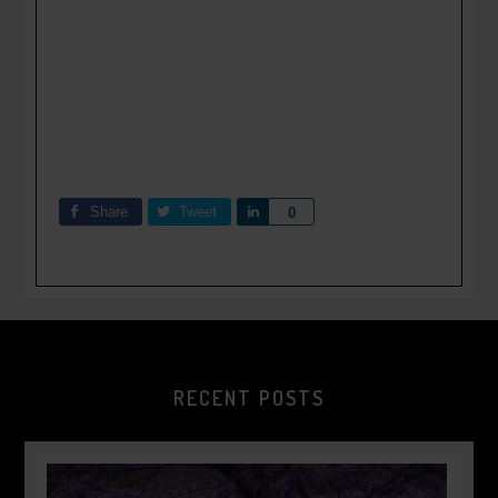
Share
Tweet
Share
0
RECENT POSTS