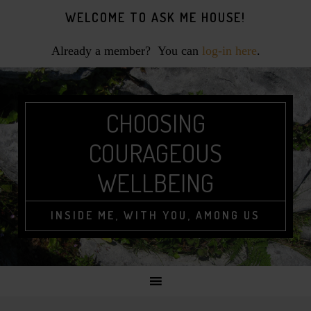
Skip
Skip
Skip
WELCOME TO ASK ME HOUSE!
to
to
to
primary
main
footer
Already a member? You can
log-in here
.
navigation
content
CHOOSING
COURAGEOUS
WELLBEING
INSIDE ME, WITH YOU, AMONG US