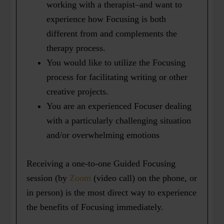
working with a therapist–and want to
experience how Focusing is both
different from and complements the
therapy process.
You would like to utilize the Focusing
process for facilitating writing or other
creative projects.
You are an experienced Focuser dealing
with a particularly challenging situation
and/or overwhelming emotions
Receiving a one-to-one Guided Focusing
session (by
Zoom
(video call) on the phone, or
in person) is the most direct way to experience
the benefits of Focusing immediately.