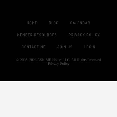
HOME
BLOG
CALENDAR
MEMBER RESOURCES
PRIVACY POLICY
CONTACT ME
JOIN US
LOGIN
© 2008–2026 ASK ME House LLC. All Rights Reserved
Privacy Policy