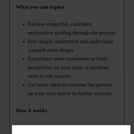
What you can expect
Receive respectful, confident,
unobtrusive guiding through the process
Feel deeply understood and understand
yourself more deeply
Experience some movement or fresh
perspective on your issue or problem,
even in one session
Get some ideas to continue the process
on your own and/or in further sessions
How it works
Most people have very successful Focusing