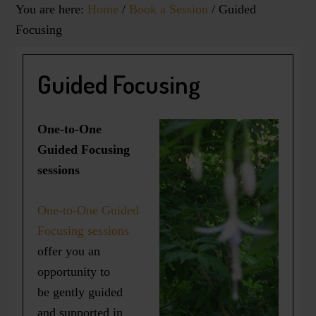
You are here:
Home
/
Book a Session
/
Guided
Focusing
Guided Focusing
One-to-One
Guided Focusing
sessions
One-to-One Guided
Focusing sessions
offer you an
opportunity to
be gently guided
and supported in