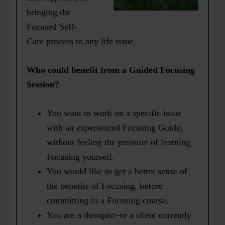
bringing the
Focused Self-
Care process to any life issue.
Who could benefit from a Guided Focusing
Session?
You want to work on a specific issue
with an experienced Focusing Guide,
without feeling the pressure of learning
Focusing yourself.
You would like to get a better sense of
the benefits of Focusing, before
committing to a Focusing course.
You are a therapist–or a client currently