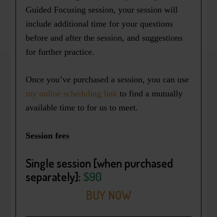
Guided Focusing session, your session will
include additional time for your questions
before and after the session, and suggestions
for further practice.
Once you’ve purchased a session, you can use
my online scheduling link
to find a mutually
available time to for us to meet.
Session fees
Single session
[when purchased
separately]:
$90
BUY NOW