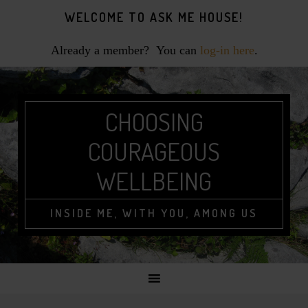
Skip
Skip
Skip
WELCOME TO ASK ME HOUSE!
to
to
to
primary
main
footer
Already a member? You can
log-in here
.
navigation
content
CHOOSING
COURAGEOUS
WELLBEING
INSIDE ME, WITH YOU, AMONG US