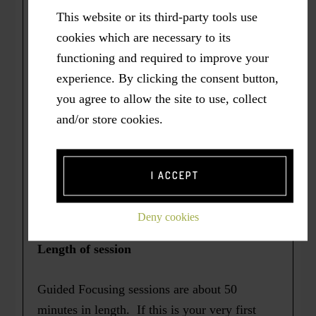
sessions by Zoom or phone. In either case,
This website or its third-party tools use
Mary Elaine will email you an invitation with
cookies which are necessary to its
access information. Alternatively, if
functioning and required to improve your
we happen to be in the same vicinity, an in-
experience. By clicking the consent button,
person session can be arranged, if you prefer.
you agree to allow the site to use, collect
and/or store cookies.
If you would like your session recorded,
please let me know at the start of your
session. Following the session, I will send
I ACCEPT
you a link to a downloadable mp3 file and
transcript.
Deny cookies
Length of session
Guided Focusing sessions are about 50
minutes in length. If this is your very first