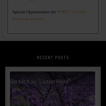
Special Opportunities for “
FREE”
Guided
Focusing sessions
.
RECENT POSTS