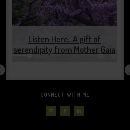
Listen Here…A gift of
serendipity from Mother Gaia
CONNECT WITH ME