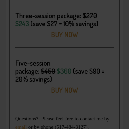
Three-session package
:
$270
$243
(save $27 = 10% savings)
BUY NOW
Five-session
package:
$450
$360
(save $90 =
20% savings)
BUY NOW
Questions? Please feel free to contact me by
email
or by phone (517-484-3127).