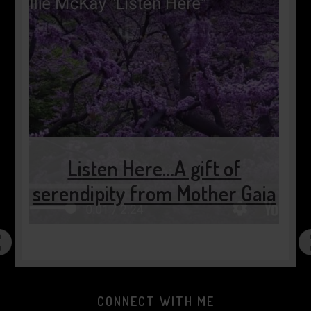
Listen Here…A gift of
serendipity from Mother Gaia
CONNECT WITH ME