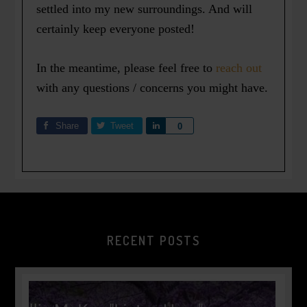
settled into my new surroundings. And will
certainly keep everyone posted!
In the meantime, please feel free to
reach out
with any questions / concerns you might have.
Share
Tweet
Share
0
RECENT POSTS