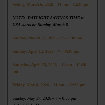
Friday, March 6, 2026 – 11 am – 12:30 pm
NOTE: DAYLIGHT SAVINGS TIME in
USA starts on Sunday, March 8
Sunday, March 22, 2026 – 7 – 8:30 pm
Sunday, April 12, 2026 – 7 – 8:30 pm
Saturday, April 25, 2026 – 11 am – 12:30
pm
Friday, May 8, 2026 – 11 am – 12:30 pm
Sunday, May 17, 2026 – 7 – 8:30 pm