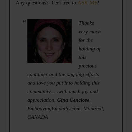
Any questions? Feel free to
ASK ME
!
Thanks
very much
for the
holding of
this
precious
container and the ongoing efforts
and love you put into holding this
community…..with much joy and
appreciation
,
Gina Cenciose
,
EmbodyingEmpathy.com, Montreal,
CANADA