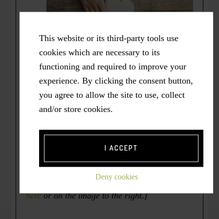
This website or its third-party tools use
cookies which are necessary to its
functioning and required to improve your
experience. By clicking the consent button,
And – there’s NO FEE to attend.
*
you agree to allow the site to use, collect
and/or store cookies.
* I have been hosting these Virtual Changes
gatherings now for 15 years as a gift I
continue to freely offer from my heart.
[On
I ACCEPT
the other hand, I also gratefully accept any
“
Heart Offerings
” you may wish to give in
Deny cookies
return. To make a monetary gift, simply
click
here
or on the image to the right.]