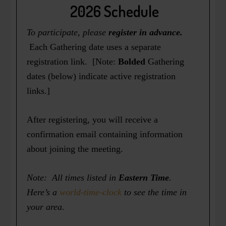
2026 Schedule
To participate, please
register in advance.
Each Gathering date uses a separate
registration link. [Note:
Bolded
Gathering
dates (below) indicate active registration
links.]
After registering, you will receive a
confirmation email containing information
about joining the meeting.
Note: All times listed in
Eastern Time
.
Here’s a
world-time-clock
to see the time in
your area.