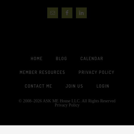
HOME
BLOG
CALENDAR
MEMBER RESOURCES
PRIVACY POLICY
CONTACT ME
JOIN US
LOGIN
© 2008–2026 ASK ME House LLC. All Rights Reserved
Privacy Policy