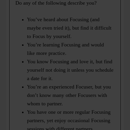
Do any of the following describe you?
You’ve heard about Focusing (and
maybe even tried it), but find it difficult
to Focus by yourself.
You’re learning Focusing and would
like more practice.
You know Focusing and love it, but find
yourself not doing it unless you schedule
a date for it.
You’re an experienced Focuser, but you
don’t know many other Focusers with
whom to partner.
You have one or more regular Focusing
partners, yet enjoy occasional Focusing
sessions with different partners.