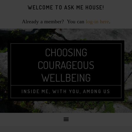
Skip
Skip
Skip
WELCOME TO ASK ME HOUSE!
to
to
to
primary
main
footer
Already a member? You can
log-in here
.
navigation
content
CHOOSING
COURAGEOUS
WELLBEING
INSIDE ME, WITH YOU, AMONG US