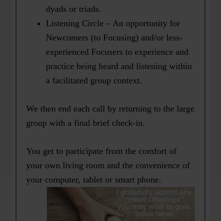
dyads or triads.
Listening Circle – An opportunity for
Newcomers (to Focusing) and/or less-
experienced Focusers to experience and
practice being heard and listening within
a facilitated group context.
We then end each call by returning to the large
group with a final brief check-in.
You get to participate from the comfort of
your own living room and the convenience of
your computer, tablet or smart phone.