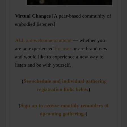
Virtual Changes
[A peer-based community of
embodied listeners]
ALL are welcome to attend
— whether you
are an experienced
Focuser
or are brand new
and would like to experience a new way to
listen and be with yourself.
(
See schedule and individual gathering
registration links below
)
(
Sign up to receive monthly reminders of
upcoming gatherings
)