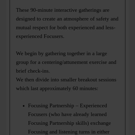
These 90-minute interactive gatherings are
designed to create an atmosphere of safety and
mutual respect for both experienced and less-
experienced Focusers.
We begin by gathering together in a large
group for a centering/attunement exercise and
brief check-ins.
We then divide into smaller breakout sessions
which last approximately 60 minutes:
Focusing Partnership – Experienced
Focusers (who have already learned
Focusing Partnership skills) exchange
Focusing and listening turns in either