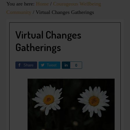
You are here:
Home
/
Courageous Wellbeing
Community
/
Virtual Changes Gatherings
Virtual Changes
Gatherings
Share
Tweet
Share
0