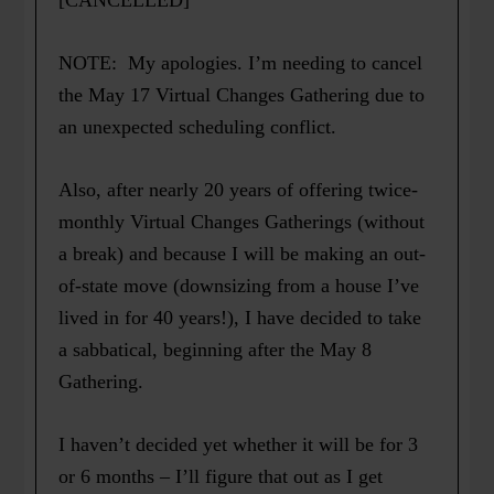
[CANCELLED]
NOTE: My apologies. I’m needing to cancel
the May 17 Virtual Changes Gathering due to
an unexpected scheduling conflict.
Also, after nearly 20 years of offering twice-
monthly Virtual Changes Gatherings (without
a break) and because I will be making an out-
of-state move (downsizing from a house I’ve
lived in for 40 years!), I have decided to take
a sabbatical, beginning after the May 8
Gathering.
I haven’t decided yet whether it will be for 3
or 6 months – I’ll figure that out as I get