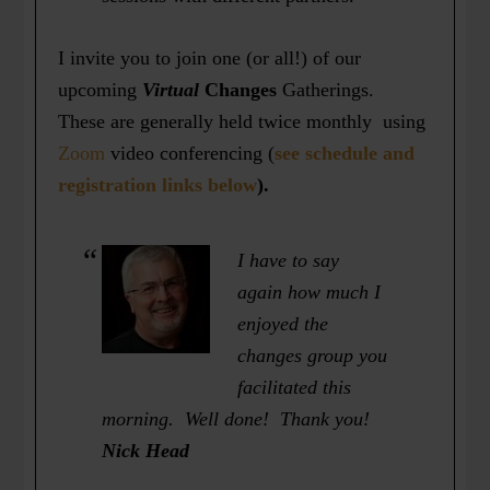
I invite you to join one (or all!) of our
upcoming
Virtual
Changes
Gatherings.
These are generally held twice monthly using
Zoom
video conferencing (
see schedule and
registration links below
).
I have to say
again how much I
enjoyed the
changes group you
facilitated this
morning. Well done! Thank you!
Nick Head