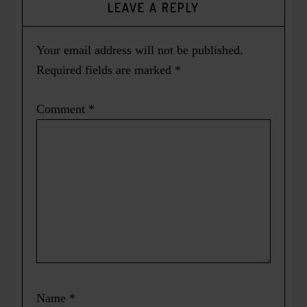
LEAVE A REPLY
Your email address will not be published.
Required fields are marked
*
Comment
*
Name
*