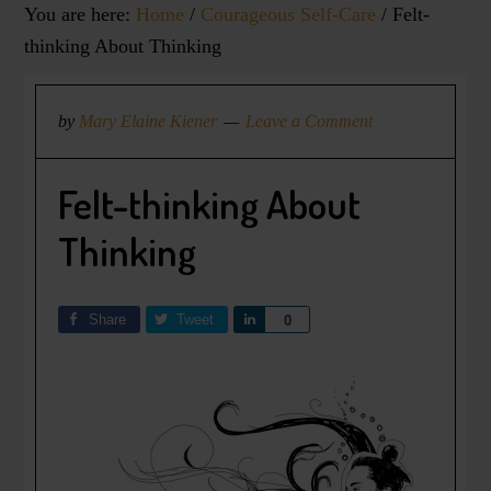
You are here:
Home
/
Courageous Self-Care
/
Felt-
thinking About Thinking
by
Mary Elaine Kiener
Leave a Comment
Felt-thinking About
Thinking
Share
Tweet
Share
0