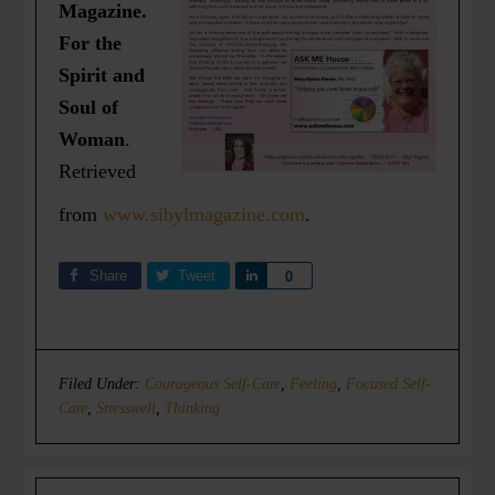
Magazine.
For the
Spirit and
Soul of
Woman
.
Retrieved
from
www.sibylmagazine.com
.
Share
Tweet
Share
0
Filed Under:
Courageous Self-Care
,
Feeling
,
Focused Self-
Care
,
Stresswell
,
Thinking