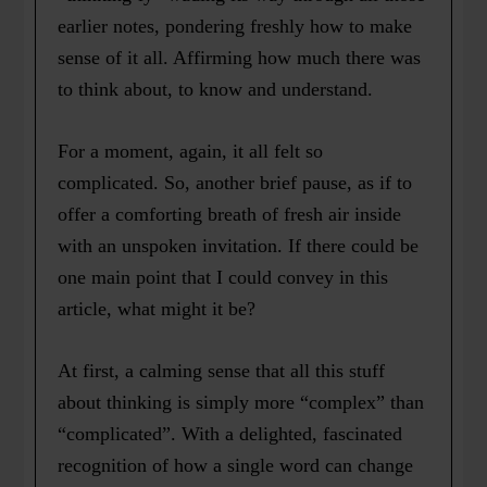
earlier notes, pondering freshly how to make
sense of it all. Affirming how much there was
to think about, to know and understand.
For a moment, again, it all felt so
complicated. So, another brief pause, as if to
offer a comforting breath of fresh air inside
with an unspoken invitation. If there could be
one main point that I could convey in this
article, what might it be?
At first, a calming sense that all this stuff
about thinking is simply more “complex” than
“complicated”. With a delighted, fascinated
recognition of how a single word can change