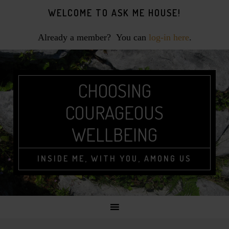
Skip
Skip
Skip
WELCOME TO ASK ME HOUSE!
to
to
to
primary
main
footer
Already a member? You can
log-in here
.
navigation
content
CHOOSING
COURAGEOUS
WELLBEING
INSIDE ME, WITH YOU, AMONG US