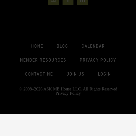
HOME
BLOG
CALENDAR
MEMBER RESOURCES
PRIVACY POLICY
CONTACT ME
JOIN US
LOGIN
© 2008–2026 ASK ME House LLC. All Rights Reserved
Privacy Policy