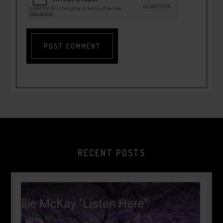
RECENT POSTS