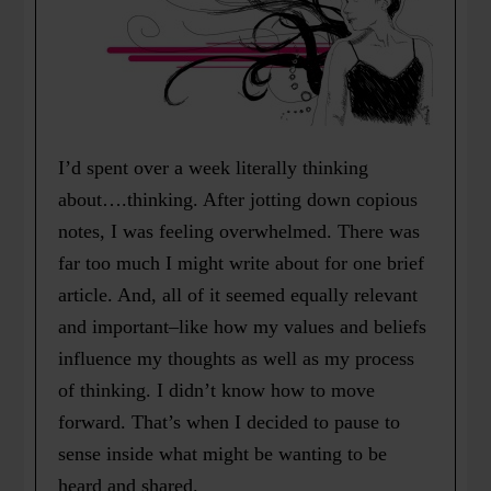
I’d spent over a week literally thinking
about….thinking. After jotting down copious
notes, I was feeling overwhelmed. There was
far too much I might write about for one brief
article. And, all of it seemed equally relevant
and important–like how my values and beliefs
influence my thoughts as well as my process
of thinking. I didn’t know how to move
forward. That’s when I decided to pause to
sense inside what might be wanting to be
heard and shared.