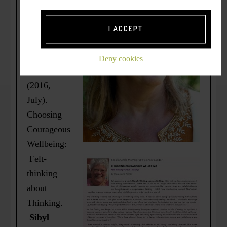
Originally
published
I ACCEPT
as =>
Kiener,
Deny cookies
M.E.
(2016,
July).
Choosing
Courageous
Wellbeing:
Felt-
thinking
about
Thinking.
Sibyl