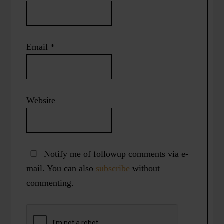
Email
*
Website
Notify me of followup comments via e-
mail. You can also
subscribe
without
commenting.