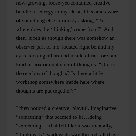
now-growing, loose-yet-contained creative
bundle of energy in my chest, I became aware
of something else curiously asking, “But
where does the ‘thinking’ come from?” And
then, it felt as though there was somehow an
observer part of me–located right behind my
eyes–looking all around inside of me for some
kind of box or container of thoughts. “Oh, is
there a box of thoughts? Is there a little
workshop somewhere inside here where
thoughts are put together?”
I then noticed a creative, playful, imaginative
“something” that seemed to be…doing
“something”…that felt like it was mentally,
“thinking-ly” wading its way through all those