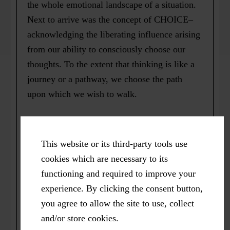
the whole emotional landscape of a situation.
Next to arrive was the concept of CHOICE–
acknowledging the liberating influence arising
from our ability to consciously choose our
thoughts. To the extent that thinking is like a
journey or a pathway, we choose the path
upon which we wish to walk.
We choose the path we want our thoughts to
take: based either timidly in fear, or boldly
This website or its third-party tools use
and courageously from love. And finally, a
cookies which are necessary to its
broad, sweet inner smile of recognition. “Ah,
functioning and required to improve your
there are the feelings! That’s how they are
experience. By clicking the consent button,
such close companions of my thoughts!”
you agree to allow the site to use, collect
and/or store cookies.
*