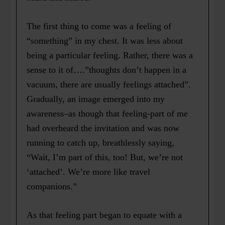
The first thing to come was a feeling of
“something” in my chest. It was less about
being a particular feeling. Rather, there was a
sense to it of….”thoughts don’t happen in a
vacuum, there are usually feelings attached”.
Gradually, an image emerged into my
awareness–as though that feeling-part of me
had overheard the invitation and was now
running to catch up, breathlessly saying,
“Wait, I’m part of this, too! But, we’re not
‘attached’. We’re more like travel
companions.”
As that feeling part began to equate with a