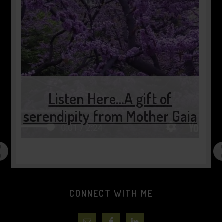
 of
er Gaia
2 minutes of pause…..
CONNECT WITH ME