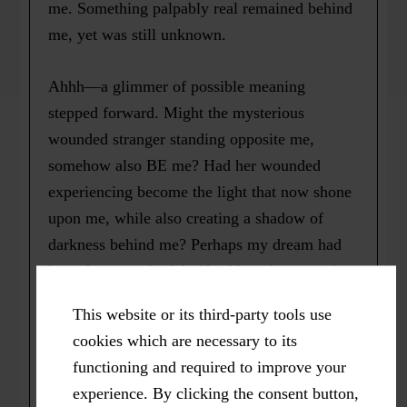
me. Something palpably real remained behind
me, yet was still unknown.
Ahhh—a glimmer of possible meaning
stepped forward. Might the mysterious
wounded stranger standing opposite me,
somehow also BE me? Had her wounded
experiencing become the light that now shone
upon me, while also creating a shadow of
darkness behind me? Perhaps my dream had
brought me a playful gift of learning to entice
me to embrace my own “shadow work” so
This website or its third-party tools use
that I may continue to grow, heal and flourish.
cookies which are necessary to its
I guess perhaps the Shadow does know!
functioning and required to improve your
experience. By clicking the consent button,
* Originally published as => Kiener, M.E.