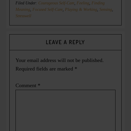
Filed Under:
Courageous Self-Care
,
Feeling
,
Finding
Meaning
,
Focused Self-Care
,
Playing & Working
,
Sensing
,
Stresswell
LEAVE A REPLY
Your email address will not be published.
Required fields are marked
*
Comment
*