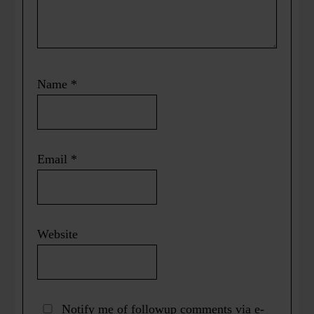
Name
*
Email
*
Website
Notify me of followup comments via e-