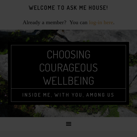
Skip
Skip
Skip
WELCOME TO ASK ME HOUSE!
to
to
to
primary
main
footer
Already a member? You can
log-in here
.
navigation
content
CHOOSING
COURAGEOUS
WELLBEING
INSIDE ME, WITH YOU, AMONG US