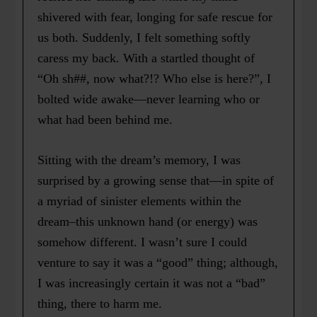
shivered with fear, longing for safe rescue for
us both. Suddenly, I felt something softly
caress my back. With a startled thought of
“Oh sh##, now what?!? Who else is here?”, I
bolted wide awake—never learning who or
what had been behind me.
Sitting with the dream’s memory, I was
surprised by a growing sense that—in spite of
a myriad of sinister elements within the
dream–this unknown hand (or energy) was
somehow different. I wasn’t sure I could
venture to say it was a “good” thing; although,
I was increasingly certain it was not a “bad”
thing, there to harm me.