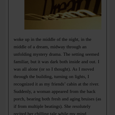
woke up in the middle of the night, in the
middle of a dream, midway through an
unfolding mystery drama. The setting seemed
familiar, but it was dark both inside and out. I
was all alone (or so I thought). As I moved
through the building, turning on lights, I
recognized it as my friends’ cabin at the river.
Suddenly, a woman appeared from the back
porch, bearing both fresh and aging bruises (as
if from multiple beatings). She resolutely
recited her chilling tale while my mind