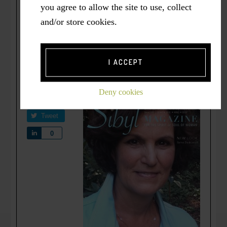
you agree to allow the site to use, collect
(2016, August). Choosing Courageous
and/or store cookies.
Wellbeing: Playing and Working in
Dreamland.
Sibyl Magazine. For the Spirit
and Soul of Woman
. Retrieved
I ACCEPT
from
www.sibylmagazine.com
.
Deny cookies
Share
Tweet
Share
0