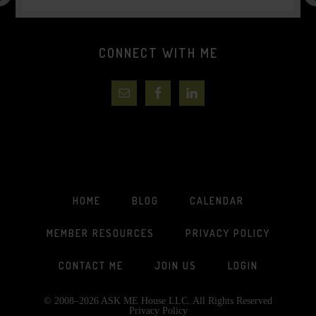
CONNECT WITH ME
HOME
BLOG
CALENDAR
MEMBER RESOURCES
PRIVACY POLICY
CONTACT ME
JOIN US
LOGIN
© 2008–2026 ASK ME House LLC. All Rights Reserved
Privacy Policy