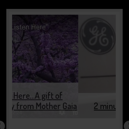
Gaia
2 minutes of pause…..