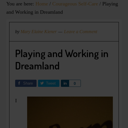
You are here:
Home
/
Courageous Self-Care
/
Playing
and Working in Dreamland
by
Mary Elaine Kiener
Leave a Comment
Playing and Working in
Dreamland
Share
Tweet
Share
0
I