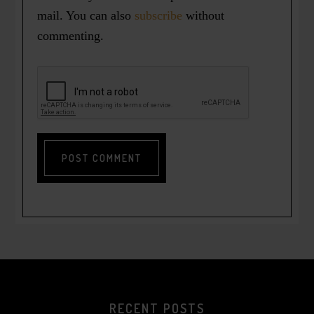
mail. You can also
subscribe
without
commenting.
RECENT POSTS