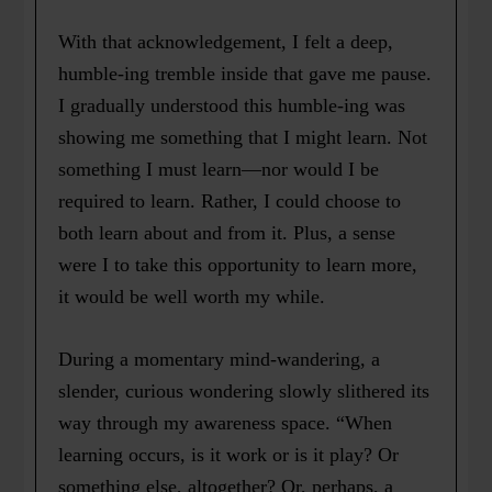
With that acknowledgement, I felt a deep,
humble-ing tremble inside that gave me pause.
I gradually understood this humble-ing was
showing me something that I might learn. Not
something I must learn—nor would I be
required to learn. Rather, I could choose to
both learn about and from it. Plus, a sense
were I to take this opportunity to learn more,
it would be well worth my while.
During a momentary mind-wandering, a
slender, curious wondering slowly slithered its
way through my awareness space. “When
learning occurs, is it work or is it play? Or
something else, altogether? Or, perhaps, a