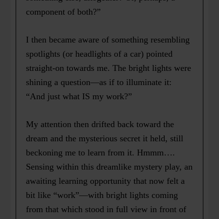
component of both?”
I then became aware of something resembling
spotlights (or headlights of a car) pointed
straight-on towards me. The bright lights were
shining a question—as if to illuminate it:
“And just what IS my work?”
My attention then drifted back toward the
dream and the mysterious secret it held, still
beckoning me to learn from it. Hmmm….
Sensing within this dreamlike mystery play, an
awaiting learning opportunity that now felt a
bit like “work”—with bright lights coming
from that which stood in full view in front of