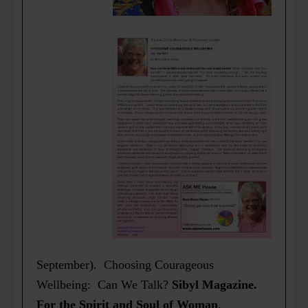
September). Choosing Courageous
Wellbeing: Can We Talk?
Sibyl Magazine.
For the Spirit and Soul of Woman
.