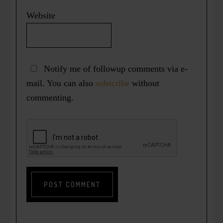
Website
Notify me of followup comments via e-
mail. You can also
subscribe
without
commenting.