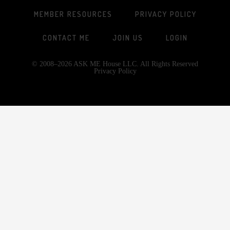
MEMBER RESOURCES
PRIVACY POLICY
CONTACT ME
JOIN US
LOGIN
© 2008–2026 ASK ME House LLC. All Rights Reserved
Privacy Policy