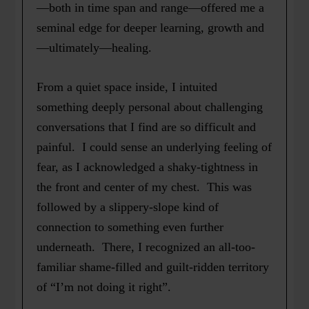
—both in time span and range—offered me a
seminal edge for deeper learning, growth and
—ultimately—healing.
From a quiet space inside, I intuited
something deeply personal about challenging
conversations that I find are so difficult and
painful. I could sense an underlying feeling of
fear, as I acknowledged a shaky-tightness in
the front and center of my chest. This was
followed by a slippery-slope kind of
connection to something even further
underneath. There, I recognized an all-too-
familiar shame-filled and guilt-ridden territory
of “I’m not doing it right”.