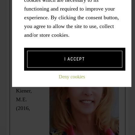
cookies which are necessary to its
office “to talk”. And, not surprisingly, I
functioning and required to improve your
immediately, wholeheartedly and
experience. By clicking the consent button,
compassionately understand a friend’s plea to
you agree to allow the site to use, collect
“Just tell me what I did wrong!” in response to
and/or store cookies.
my asking whether we might talk.
*
I ACCEPT
Originally
published
Deny cookies
as =>
Kiener,
M.E.
(2016,