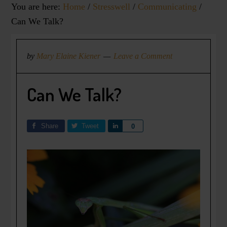
You are here:
Home
/
Stresswell
/
Communicating
/
Can We Talk?
by
Mary Elaine Kiener
Leave a Comment
Can We Talk?
Share
Tweet
Share
0