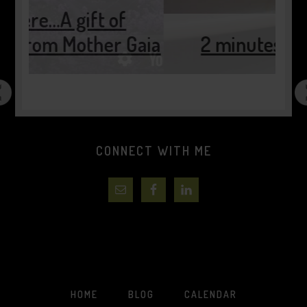
Gaia
2 minutes of pause…..
CONNECT WITH ME
HOME
BLOG
CALENDAR