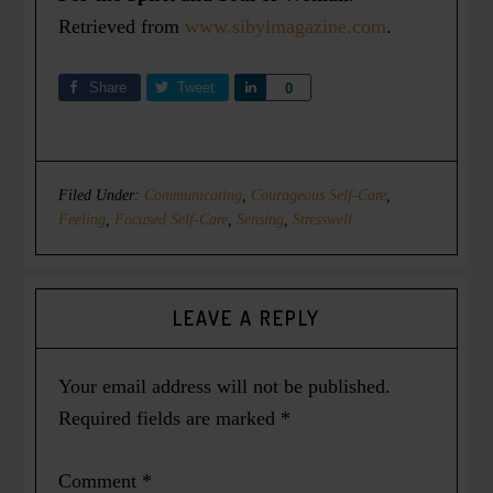
Retrieved from
www.sibylmagazine.com
.
Share
Tweet
Share
0
Filed Under:
Communicating
,
Courageous Self-Care
,
Feeling
,
Focused Self-Care
,
Sensing
,
Stresswell
LEAVE A REPLY
Your email address will not be published.
Required fields are marked
*
Comment
*