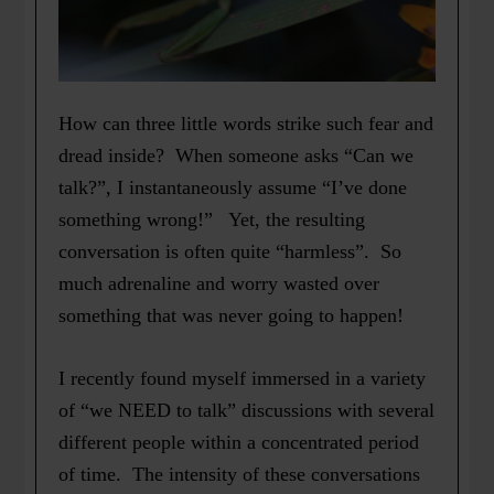
How can three little words strike such fear and
dread inside? When someone asks “Can we
talk?”, I instantaneously assume “I’ve done
something wrong!” Yet, the resulting
conversation is often quite “harmless”. So
much adrenaline and worry wasted over
something that was never going to happen!
I recently found myself immersed in a variety
of “we NEED to talk” discussions with several
different people within a concentrated period
of time. The intensity of these conversations