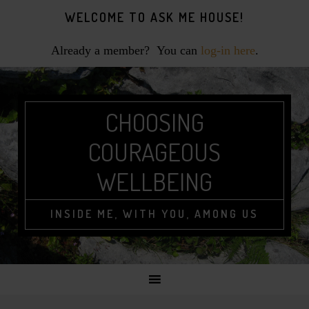
Skip
Skip
Skip
WELCOME TO ASK ME HOUSE!
to
to
to
primary
main
footer
Already a member? You can
log-in here
.
navigation
content
CHOOSING
COURAGEOUS
WELLBEING
INSIDE ME, WITH YOU, AMONG US