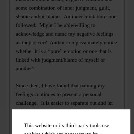
some combination of inner judgment, guilt,
shame and/or blame. An inner invitation soon
followed: Might I be able/willing to
acknowledge and name my negative feelings
as they occur? And/or compassionately notice
whether it is a “pure” emotion or one that is
linked with judgment/blame of myself or
another?
Since then, I have found that naming my
feelings continues to present a personal
challenge. It is easier to separate out and let
go of lingering judgments. I can even laugh
about remaining minuscule, tingly “uh-ohs”
This website or its third-party tools use
inside when a colleague invites me to her