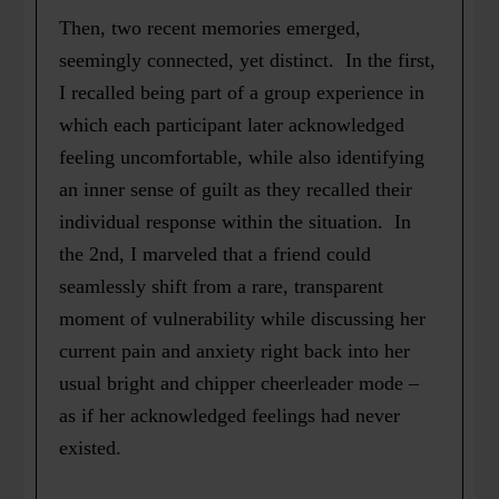
Then, two recent memories emerged,
seemingly connected, yet distinct. In the first,
I recalled being part of a group experience in
which each participant later acknowledged
feeling uncomfortable, while also identifying
an inner sense of guilt as they recalled their
individual response within the situation. In
the 2nd, I marveled that a friend could
seamlessly shift from a rare, transparent
moment of vulnerability while discussing her
current pain and anxiety right back into her
usual bright and chipper cheerleader mode –
as if her acknowledged feelings had never
existed.