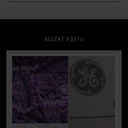
RECENT POSTS