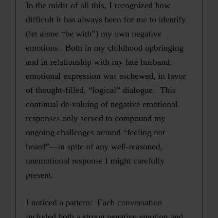
In the midst of all this, I recognized how
difficult it has always been for me to identify
(let alone “be with”) my own negative
emotions. Both in my childhood upbringing
and in relationship with my late husband,
emotional expression was eschewed, in favor
of thought-filled, “logical” dialogue. This
continual de-valuing of negative emotional
responses only served to compound my
ongoing challenges around “feeling not
heard”—in spite of any well-reasoned,
unemotional response I might carefully
present.
I noticed a pattern: Each conversation
included both a strong negative emotion and