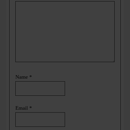
Name
*
Email
*