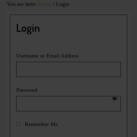
You are here:
Home
/
Login
Login
Username or Email Address
Password
Remember Me