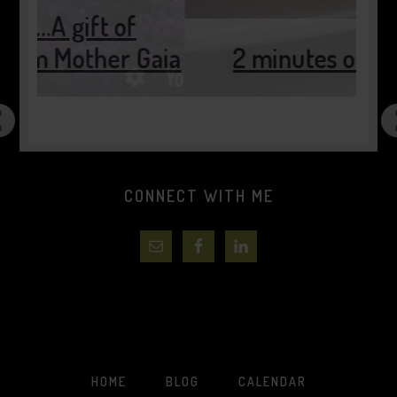
of
r Gaia
2 minutes of pause…..
CONNECT WITH ME
HOME
BLOG
CALENDAR