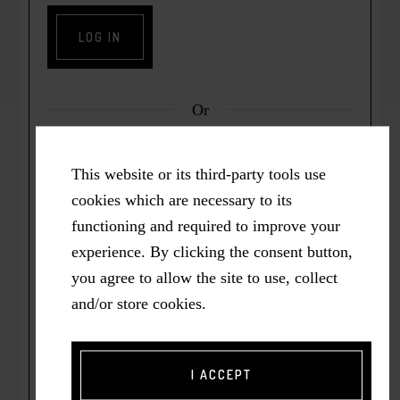
Or
This website or its third-party tools use
cookies which are necessary to its
functioning and required to improve your
Lost Password? Click here to have it emailed
experience. By clicking the consent button,
to you.
you agree to allow the site to use, collect
and/or store cookies.
Not registered yet?
Click here
to join the Courageous Wellbeing
I ACCEPT
Community.