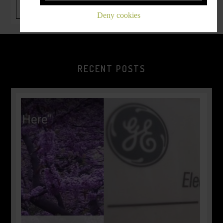
Deny cookies
RECENT POSTS