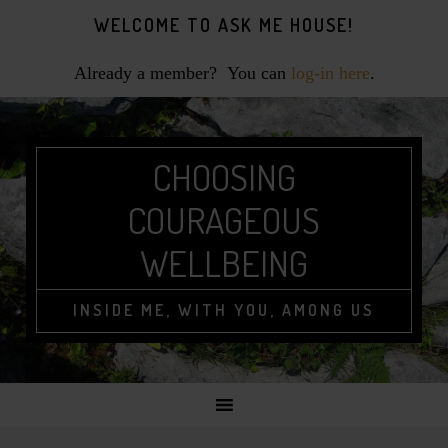
Skip
Skip
Skip
WELCOME TO ASK ME HOUSE!
to
to
to
primary
main
footer
Already a member? You can
log-in here
.
navigation
content
CHOOSING
COURAGEOUS
WELLBEING
INSIDE ME, WITH YOU, AMONG US