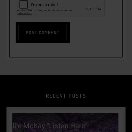
RECENT POSTS