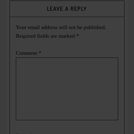
LEAVE A REPLY
Your email address will not be published.
Required fields are marked
*
Comment
*