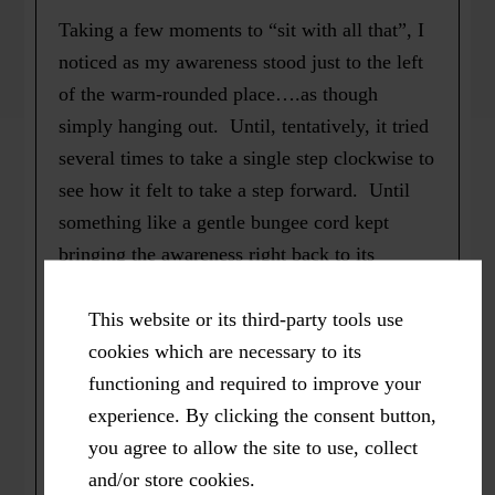
Taking a few moments to “sit with all that”, I
noticed as my awareness stood just to the left
of the warm-rounded place….as though
simply hanging out. Until, tentatively, it tried
several times to take a single step clockwise to
see how it felt to take a step forward. Until
something like a gentle bungee cord kept
bringing the awareness right back to its
original position.
This website or its third-party tools use
Meanwhile, trusting the wisdom my body
cookies which are necessary to its
holds in its experiencing, I could gratefully
functioning and required to improve your
welcome that there would be more to come
experience. By clicking the consent button,
during future moments of pausing.
you agree to allow the site to use, collect
and/or store cookies.