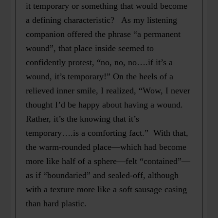
it temporary or something that would become
a defining characteristic? As my listening
companion offered the phrase “a permanent
wound”, that place inside seemed to
confidently protest, “no, no, no….if it’s a
wound, it’s temporary!” On the heels of a
relieved inner smile, I realized, “Wow, I never
thought I’d be happy about having a wound.
Rather, it’s the knowing that it’s
temporary….is a comforting fact.” With that,
the warm-rounded place—which had become
more like half of a sphere—felt “contained”—
as if “boundaried” and sealed-off, although
with a texture more like a soft sausage casing
than hard plastic.