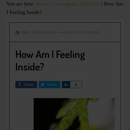
You are here:
Home
/
Courageous Self-Care
/
How Am
I Feeling Inside?
by
Mary Elaine Kiener
Leave a Comment
How Am I Feeling
Inside?
Share
Tweet
Share
0