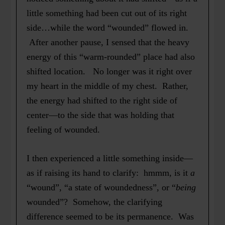
little something had been cut out of its right
side…while the word “wounded” flowed in.
After another pause, I sensed that the heavy
energy of this “warm-rounded” place had also
shifted location. No longer was it right over
my heart in the middle of my chest. Rather,
the energy had shifted to the right side of
center—to the side that was holding that
feeling of wounded.
I then experienced a little something inside—
as if raising its hand to clarify: hmmm, is it
a
“wound”, “a state of woundedness”, or “
being
wounded”? Somehow, the clarifying
difference seemed to be its permanence. Was