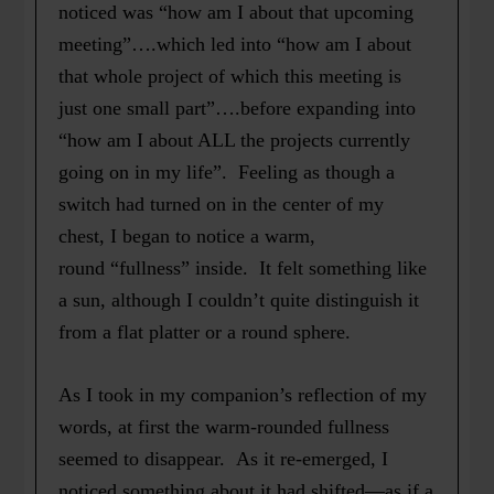
noticed was “how am I about that upcoming
meeting”….which led into “how am I about
that whole project of which this meeting is
just one small part”….before expanding into
“how am I about ALL the projects currently
going on in my life”. Feeling as though a
switch had turned on in the center of my
chest, I began to notice a warm,
round “fullness” inside. It felt something like
a sun, although
I couldn’t quite distinguish it
from a flat platter or a round sphere.
As I took in my companion’s reflection of my
words, at first the warm-rounded fullness
seemed to disappear. As it re-emerged, I
noticed something about it had shifted—as if a