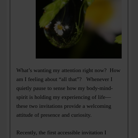
What’s wanting my attention right now? How
am I feeling about “all that”? Whenever I
quietly pause to sense how my body-mind-
spirit is holding my experiencing of life—
these two invitations provide a welcoming
attitude of presence and curiosity.
Recently, the first accessible invitation I