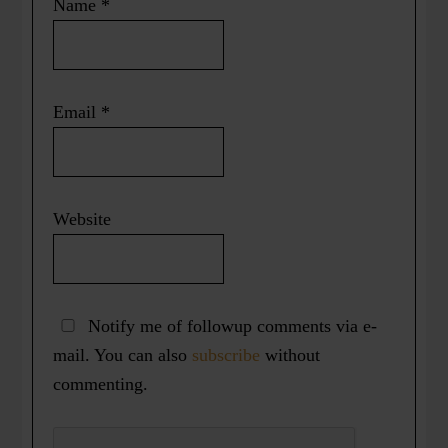
Name
*
Email
*
Website
Notify me of followup comments via e-
mail. You can also
subscribe
without
commenting.