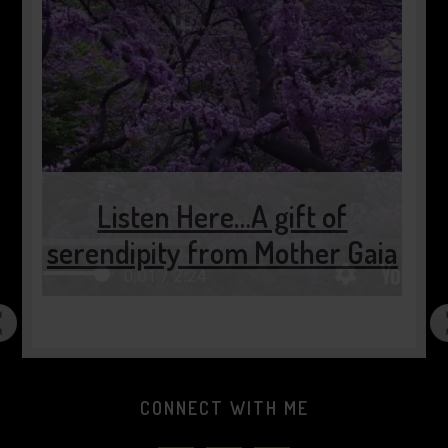
of
r Gaia
2 minutes of pause…..
CONNECT WITH ME