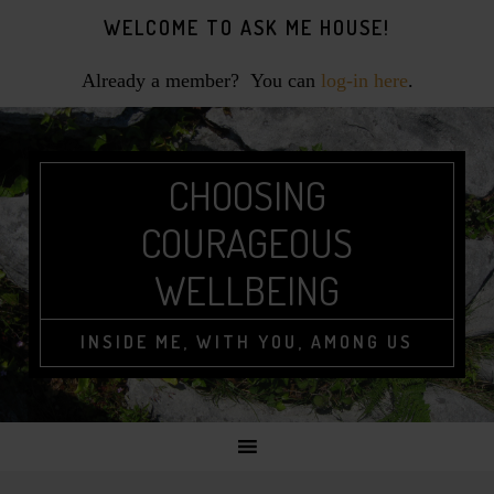
Skip
Skip
Skip
WELCOME TO ASK ME HOUSE!
to
to
to
primary
main
footer
Already a member? You can
log-in here
.
navigation
content
CHOOSING
COURAGEOUS
WELLBEING
INSIDE ME, WITH YOU, AMONG US