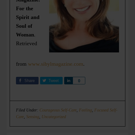
For the
Spirit and
Soul of
Woman
.
Retrieved
from
www.sibylmagazine.com
.
Share
Tweet
Share
0
Filed Under:
Courageous Self-Care
,
Feeling
,
Focused Self-
Care
,
Sensing
,
Uncategorized