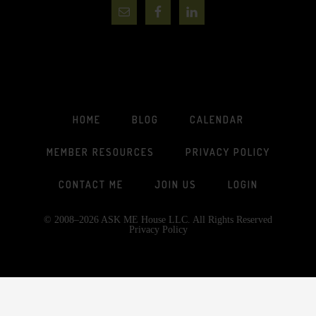
HOME
BLOG
CALENDAR
MEMBER RESOURCES
PRIVACY POLICY
CONTACT ME
JOIN US
LOGIN
© 2008–2026 ASK ME House LLC. All Rights Reserved
Privacy Policy