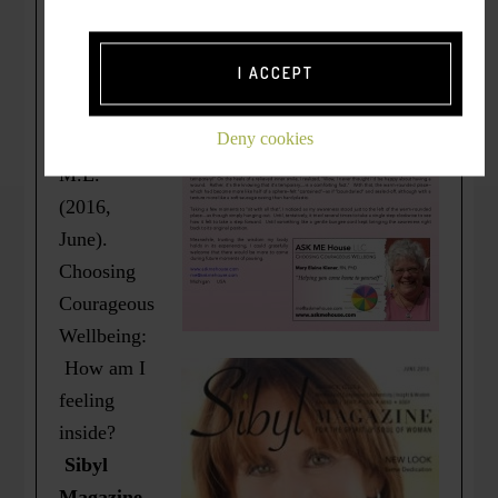
*
Originally
I ACCEPT
published
as =>
Deny cookies
Kiener,
M.E.
(2016,
June).
Choosing
Courageous
Wellbeing:
How am I
feeling
inside?
Sibyl
Magazine.